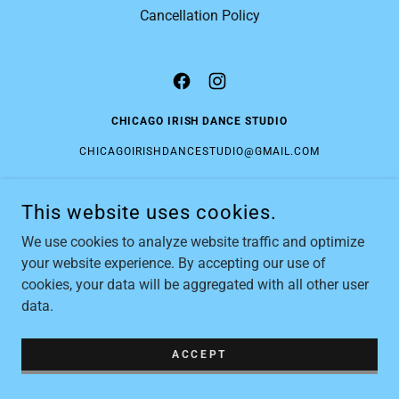
Cancellation Policy
CHICAGO IRISH DANCE STUDIO
CHICAGOIRISHDANCESTUDIO@GMAIL.COM
This website uses cookies.
COPYRIGHT © 2026 CHICAGO IRISH DANCE STUDIO - ALL
RIGHTS RESERVED.
We use cookies to analyze website traffic and optimize
POWERED BY
your website experience. By accepting our use of
cookies, your data will be aggregated with all other user
data.
ACCEPT