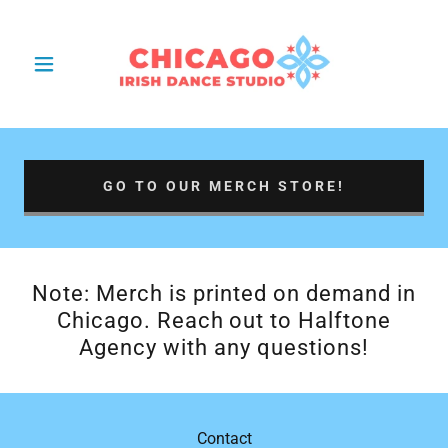
GO TO OUR MERCH STORE!
Note: Merch is printed on demand in
Chicago. Reach out to Halftone
Agency with any questions!
Contact